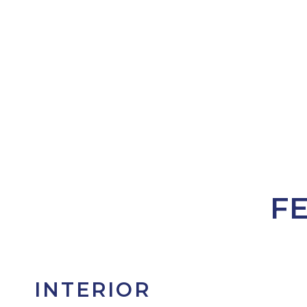
F
INTERIOR