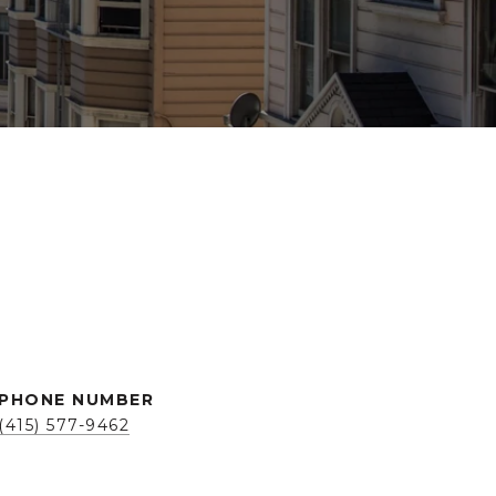
PHONE NUMBER
(415) 577-9462