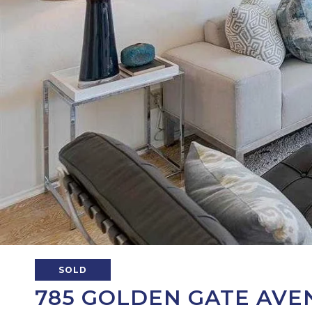
SOLD
785 GOLDEN GATE AVEN