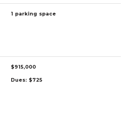
1 parking space
$915,000
Dues: $725