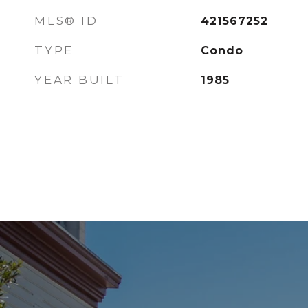
MLS® ID
421567252
TYPE
Condo
YEAR BUILT
1985