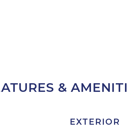
EATURES & AMENITI
EXTERIOR