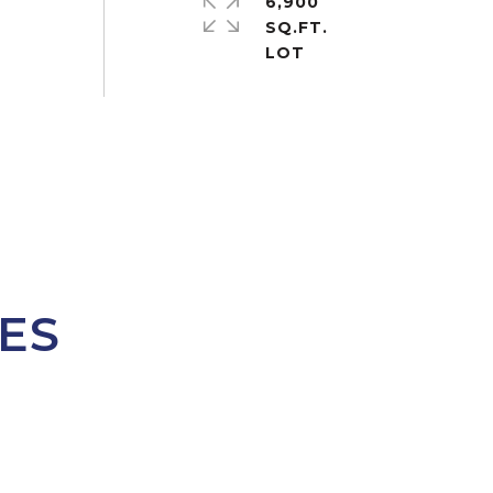
6,900
SQ.FT.
ES