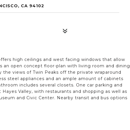
NCISCO, CA 94102
offers high ceilings and west facing windows that allow
res an open concept floor-plan with living room and dining
y the views of Twin Peaks off the private wraparound
nless steel appliances and an ample amount of cabinets
throom includes several closets. One car parking and
t Hayes Valley, with restaurants and shopping as well as
Museum and Civic Center. Nearby transit and bus options