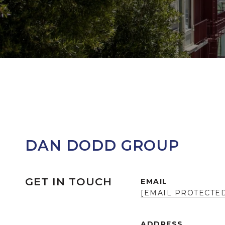
DAN DODD GROUP
GET IN TOUCH
EMAIL
[EMAIL PROTECTE
ADDRESS