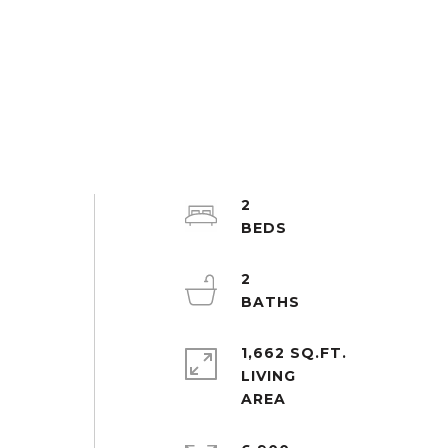
2
2
1,662 SQ.FT.
LIVING