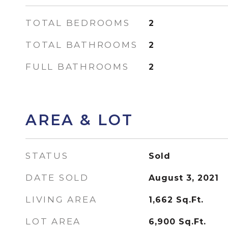
TOTAL BEDROOMS
2
TOTAL BATHROOMS
2
FULL BATHROOMS
2
AREA & LOT
STATUS
Sold
DATE SOLD
August 3, 2021
LIVING AREA
1,662
Sq.Ft.
LOT AREA
6,900
Sq.Ft.