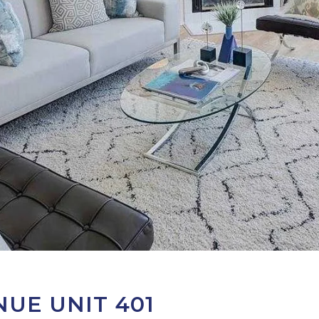
UE UNIT 401