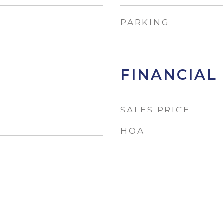
PARKING
FINANCIAL
SALES PRICE
HOA