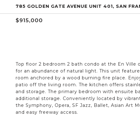
785 GOLDEN GATE AVENUE UNIT 401, SAN FRA
$915,000
Top floor 2 bedroom 2 bath condo at the En Ville 
for an abundance of natural light. This unit featu
room anchored by a wood burning fire place. Enjo
patio off the living room. The kitchen offers stai
and storage. The primary bedroom with ensuite ba
additional storage. Conveniently located by vibran
the Symphony, Opera, SF Jazz, Ballet, Asian Art 
and easy freeway access.