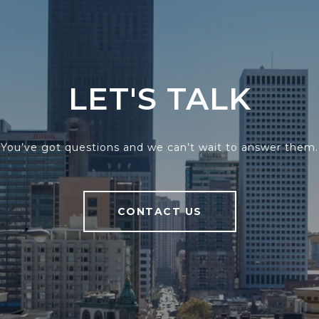
LET'S TALK
You’ve got questions and we can’t wait to answer them.
CONTACT US