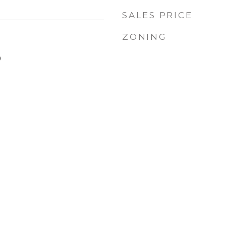
SALES PRICE
ZONING
9