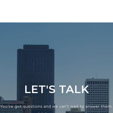
LET'S TALK
You’ve got questions and we can’t wait to answer them.