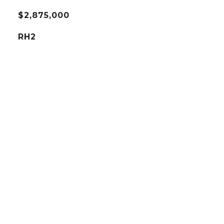
$2,875,000
RH2