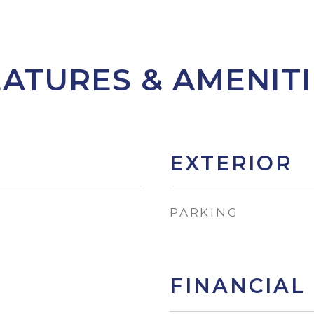
EATURES & AMENITI
EXTERIOR
PARKING
FINANCIAL