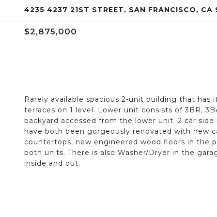
4235 4237 21ST STREET, SAN FRANCISCO, CA 
$2,875,000
Rarely available spacious 2-unit building that has 
terraces on 1 level. Lower unit consists of 3BR, 3
backyard accessed from the lower unit. 2 car side
have both been gorgeously renovated with new cab
countertops, new engineered wood floors in the pu
both units. There is also Washer/Dryer in the gara
inside and out.