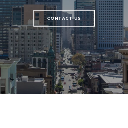
CONTACT US