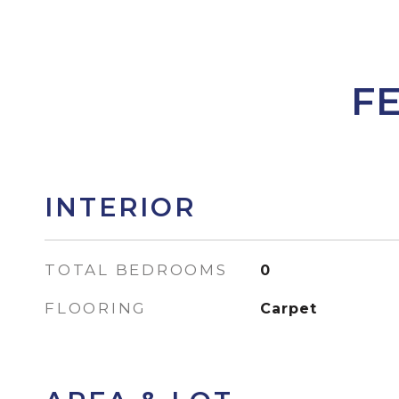
F
INTERIOR
TOTAL BEDROOMS
0
FLOORING
Carpet