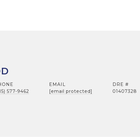
DD
HONE
EMAIL
DRE #
15) 577-9462
[email protected]
01407328