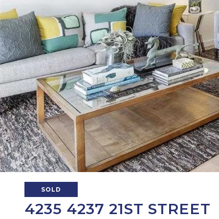
SOLD
4235 4237 21ST STREET