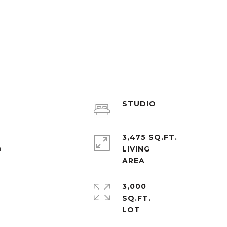
STUDIO
3,475 SQ.FT.
n
LIVING
3,000
SQ.FT.