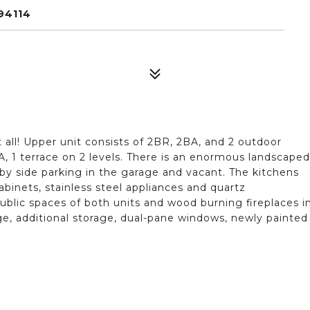
94114
it all! Upper unit consists of 2BR, 2BA, and 2 outdoor
BA, 1 terrace on 2 levels. There is an enormous landscaped
 by side parking in the garage and vacant. The kitchens
inets, stainless steel appliances and quartz
blic spaces of both units and wood burning fireplaces i
ge, additional storage, dual-pane windows, newly painted