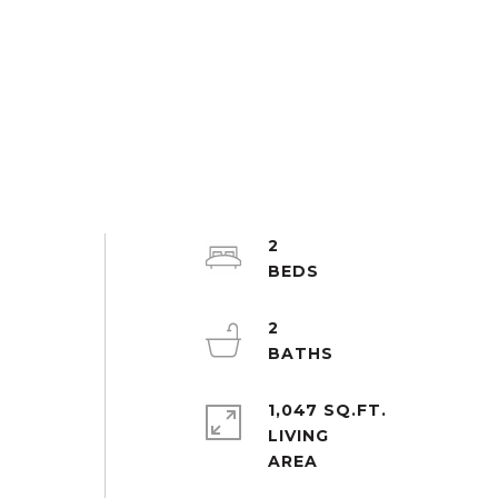
2
2
1,047 SQ.FT.
LIVING