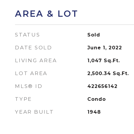
AREA & LOT
STATUS
Sold
DATE SOLD
June 1, 2022
LIVING AREA
1,047
Sq.Ft.
LOT AREA
2,500.34
Sq.Ft.
MLS® ID
422656142
TYPE
Condo
YEAR BUILT
1948