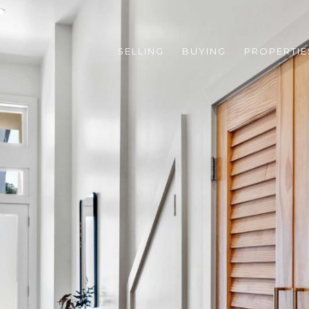
SELLING
BUYING
PROPERTIE