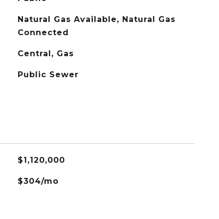
Natural Gas Available, Natural Gas
Connected
Central, Gas
Public Sewer
$1,120,000
$304/mo