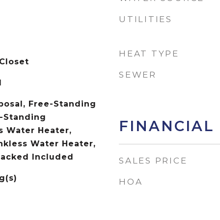
UTILITIES
HEAT TYPE
Closet
SEWER
d
posal, Free-Standing
-Standing
FINANCIAL
s Water Heater,
kless Water Heater,
tacked Included
SALES PRICE
g(s)
HOA