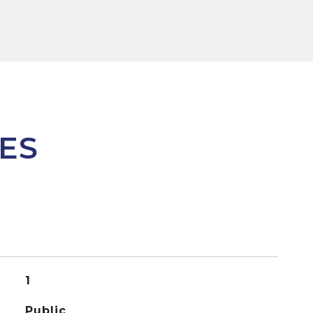
ES
1
Public