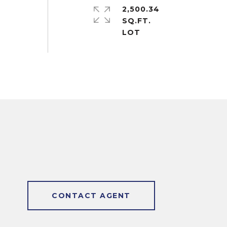
2,500.34
SQ.FT.
CONTACT AGENT