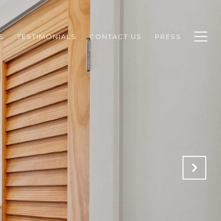
S
TESTIMONIALS
CONTACT US
PRESS