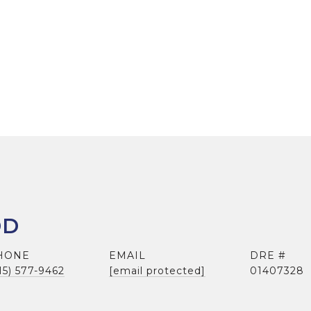
DD
HONE
EMAIL
DRE #
15) 577-9462
[email protected]
01407328