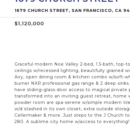
1679 CHURCH STREET, SAN FRANCISCO, CA 94
$1,120,000
Graceful modern Noe Valley 2-bed, 1.5-bath, top-t
ceilings w/recessed lighting, beautifully grained wi
Airy, open dining room & kitchen combo w/soft-whit
burner NXR professional gas range & 2 deep sinks
have sliding-glass-door access to magical privat
transformed into an inviting guest retreat, home 
powder room are spa-serene w/simple modern tile
w/d stashed in its own closet, extra outside storag
Cellermaker & more. Just steps to the J Church t
280. A sublime city home w/access to everything