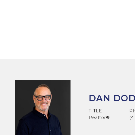
DAN DO
TITLE
P
Realtor®
(4