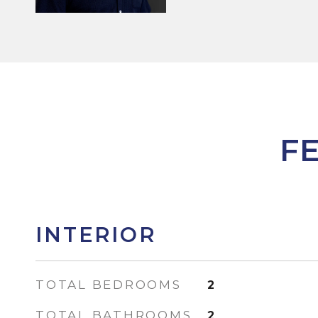
F
INTERIOR
TOTAL BEDROOMS
2
TOTAL BATHROOMS
2