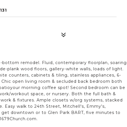
131
o-bottom remodel. Fluid, contemporary floorplan, soaring
de-plank wood floors, gallery-white walls, loads of light.
e counters, cabinets & tiling, stainless appliances, 6-
. Chic open living room & secluded back bedroom both
e patioyour morning coffee spot! Second bedroom can be
work/workout space, or nursery. Both the full bath &
work & fixtures. Ample closets w/org systems, stacked
e. Easy walk to 24th Street, Mitchell's, Emmy's,
o get downtown or to Glen Park BART, five minutes to
!1679Church.com.