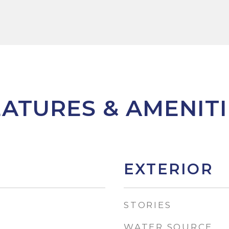
EATURES & AMENITI
EXTERIOR
STORIES
WATER SOURCE