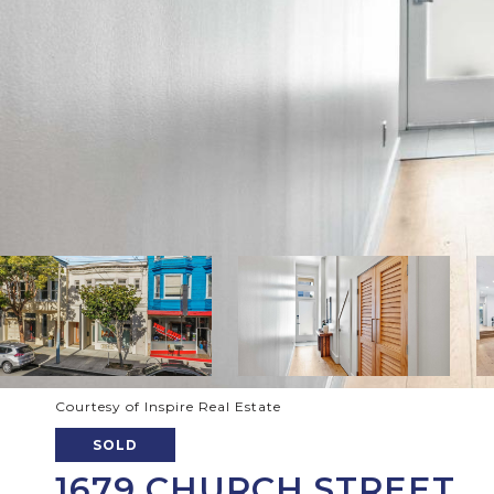
Courtesy of Inspire Real Estate
SOLD
1679 CHURCH STREET