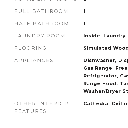
FULL BATHROOM
1
HALF BATHROOM
1
LAUNDRY ROOM
Inside, Laundry 
FLOORING
Simulated Woo
APPLIANCES
Dishwasher, Dis
Gas Range, Free
Refrigerator, Ga
Range Hood, Tan
Washer/Dryer S
OTHER INTERIOR
Cathedral Ceilin
FEATURES