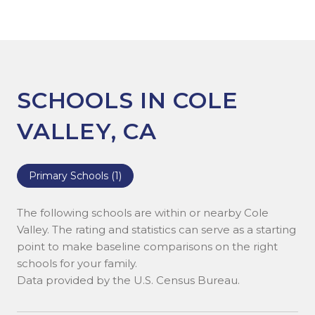
SCHOOLS IN COLE
VALLEY, CA
Primary Schools (
1
)
The following schools are within or nearby Cole
Valley. The rating and statistics can serve as a starting
point to make baseline comparisons on the right
schools for your family.