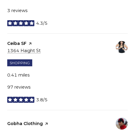
3 reviews
4.3/5
stars
Visit the
Ceiba SF
page on Yelp
Search
on Google Maps
1364 Haight St
SHOPPING
0.41
miles
97 reviews
3.8/5
stars
Visit the
Gobha Clothing
page on Yelp