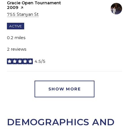
Visit the
Gracie Open Tournament
2009
page on Yelp
Search
on Google Maps
755 Stanyan St
ACTIVE
0.2
miles
2 reviews
4.5/5
stars
SHOW MORE
DEMOGRAPHICS AND