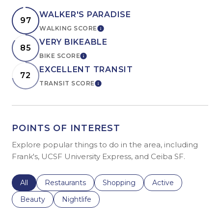
WALKER'S PARADISE
97
WALKING SCORE
LEARN MORE
VERY BIKEABLE
85
BIKE SCORE
LEARN MORE
EXCELLENT TRANSIT
72
TRANSIT SCORE
LEARN MORE
POINTS OF INTEREST
Explore popular things to do in the area, including
Frank's, UCSF University Express, and Ceiba SF.
Search businesses related to
All
Search businesses related to
Restaurants
Search businesses related to
Shopping
Search businesses r
Active
Search businesses related to
Beauty
Search businesses related to
Nightlife