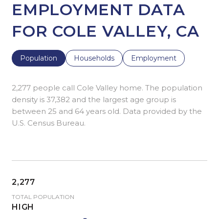
EMPLOYMENT DATA
FOR COLE VALLEY, CA
Population
Households
Employment
2,277 people call Cole Valley home. The population
density is 37,382 and the largest age group is
between 25 and 64 years old.
Data provided by the
U.S. Census Bureau.
2,277
TOTAL POPULATION
HIGH