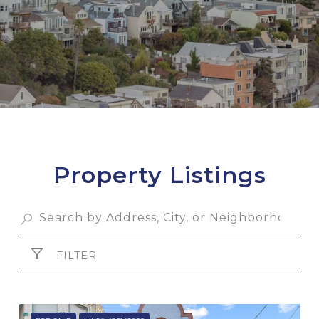
Property Listings
FILTER