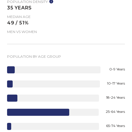
POPULATION DENSITY
35 YEARS
MEDIAN AGE
49 / 51%
MEN VS WOMEN
POPULATION BY AGE GROUP
0-9 Years
10-17 Years
18-24 Years
25-64 Years
65-74 Years