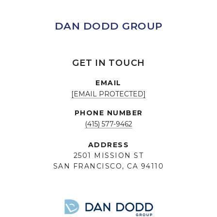
DAN DODD GROUP
GET IN TOUCH
EMAIL
[EMAIL PROTECTED]
PHONE NUMBER
(415) 577-9462
ADDRESS
2501 MISSION ST
SAN FRANCISCO, CA 94110