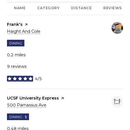
NAME
CATEGORY
DISTANCE
REVIEWS
Visit the
Frank's
page on Yelp
Search
on Google Maps
Haight And Cole
DINING
0.2
miles
9 reviews
4/5
stars
Visit the
UCSF University Express
page on Yelp
Search
on Google Maps
500 Parnassus Ave
DINING · $
0.48
miles