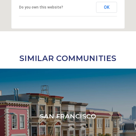
OK
Do you own this website?
SIMILAR COMMUNITIES
SAN FRANCISCO