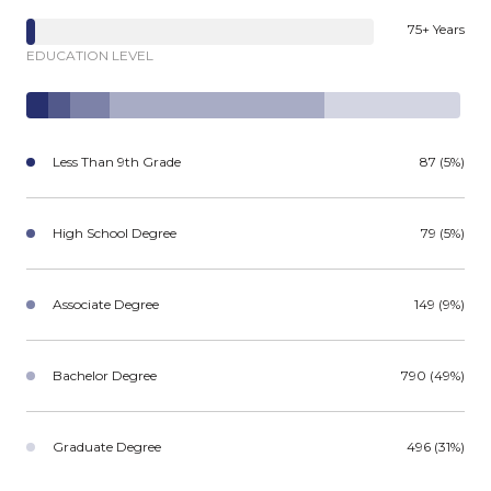
75+ Years
EDUCATION LEVEL
Less Than 9th Grade
87 (5%)
High School Degree
79 (5%)
Associate Degree
149 (9%)
Bachelor Degree
790 (49%)
Graduate Degree
496 (31%)