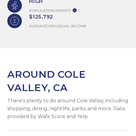
HIGH
POPULATION DENSITY
$125,792
AVERAGE INDIVIDUAL INCOME
AROUND COLE
VALLEY, CA
There's plenty to do around Cole Valley, including
shopping, dining, nightlife, parks, and more. Data
provided by Walk Score and Yelp.