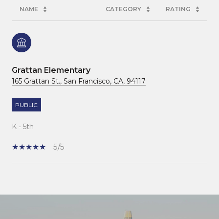
NAME
CATEGORY
RATING
Grattan Elementary
165 Grattan St., San Francisco, CA, 94117
PUBLIC
K - 5th
5/5
SHOW MORE