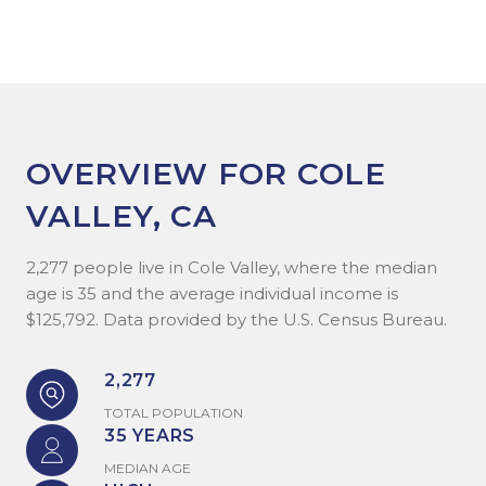
OVERVIEW FOR COLE
VALLEY, CA
2,277 people live in Cole Valley, where the median
age is 35 and the average individual income is
$125,792. Data provided by the U.S. Census Bureau.
2,277
TOTAL POPULATION
35 YEARS
MEDIAN AGE