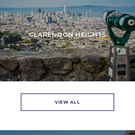
CLARENDON HEIGHTS
VIEW ALL