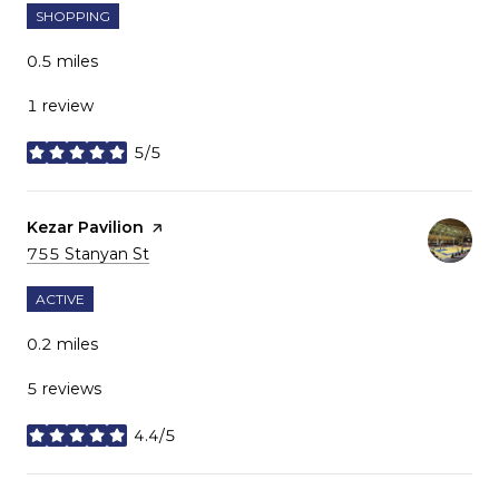
SHOPPING
0.5
miles
1 review
5/5
stars
Visit the
Kezar Pavilion
page on Yelp
Search
on Google Maps
755 Stanyan St
ACTIVE
0.2
miles
5 reviews
4.4/5
stars