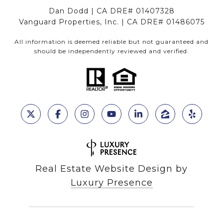
Dan Dodd | CA DRE# 01407328
Vanguard Properties, Inc. | CA DRE# 01486075
All information is deemed reliable but not guaranteed and
should be independently reviewed and verified.
Real Estate Website Design by
Luxury Presence