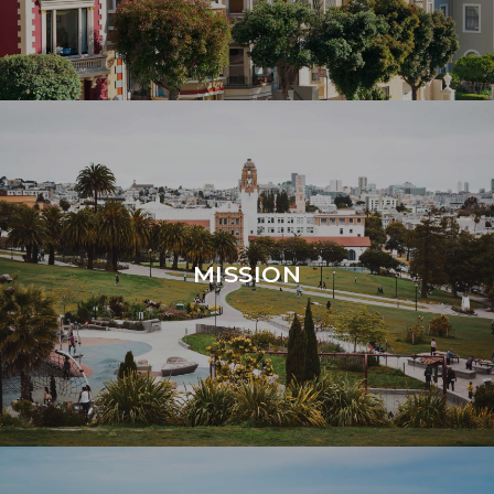
MISSION