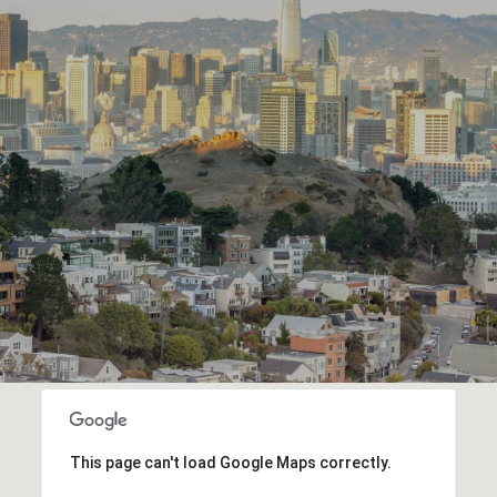
This page can't load Google Maps correctly.