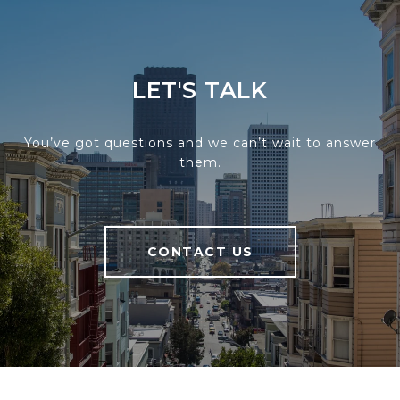
LET'S TALK
You’ve got questions and we can’t wait to answer
them.
CONTACT US