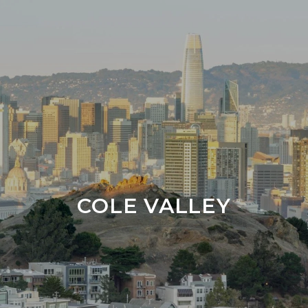
COLE VALLEY