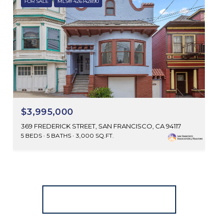
FOR SALE
MLS® 426142890
$3,995,000
369 FREDERICK STREET, SAN FRANCISCO, CA 94117
5 BEDS
5 BATHS
3,000 SQ.FT.
SEARCH ALL HOMES